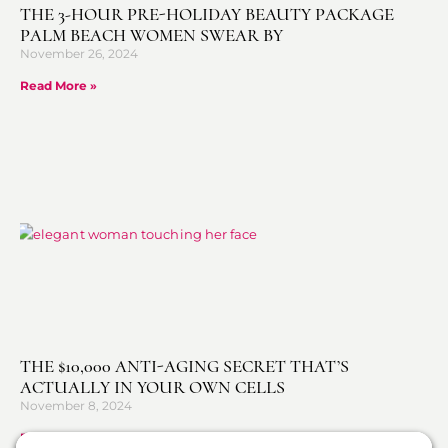
THE 3-HOUR PRE-HOLIDAY BEAUTY PACKAGE
PALM BEACH WOMEN SWEAR BY
November 26, 2024
Read More »
THE $10,000 ANTI-AGING SECRET THAT’S
ACTUALLY IN YOUR OWN CELLS
November 8, 2024
Read More »