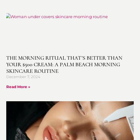
THE MORNING RITUAL THAT’S BETTER THAN
YOUR $500 CREAM: A PALM BEACH MORNING
SKINCARE ROUTINE
December 7, 2024
Read More »