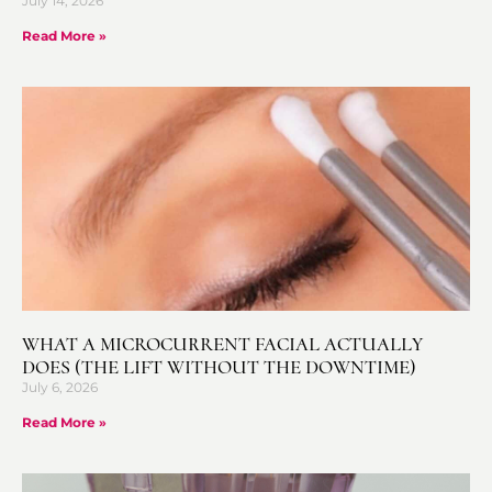
July 14, 2026
Read More »
WHAT A MICROCURRENT FACIAL ACTUALLY
DOES (THE LIFT WITHOUT THE DOWNTIME)
July 6, 2026
Read More »