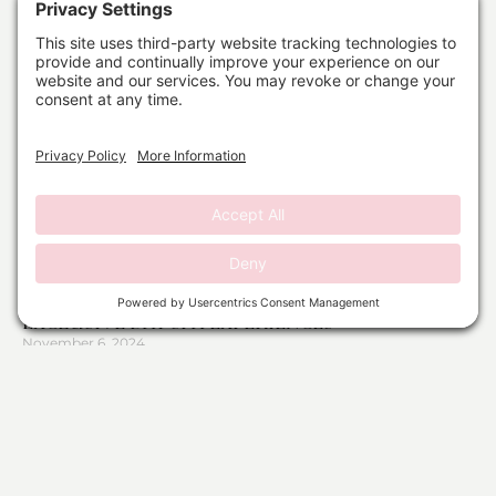
DAY SPA PACKAGES IN SOUTH FLORIDA:
EXCLUSIVE DAY SPA EXPERIENCES
November 6, 2024
Read More »