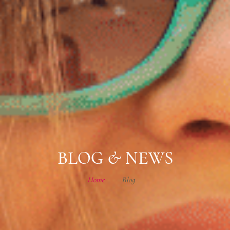
BLOG & NEWS
Home
Blog