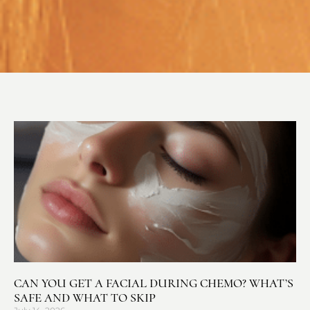
CAN YOU GET A FACIAL DURING CHEMO? WHAT’S
SAFE AND WHAT TO SKIP