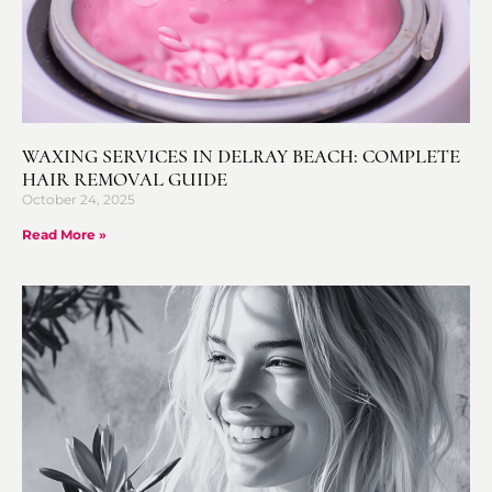
WAXING SERVICES IN DELRAY BEACH: COMPLETE
HAIR REMOVAL GUIDE
October 24, 2025
Read More »