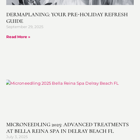
DERMAPLANING: YOUR PRE-HOLIDAY REFRESH
GUIDE
September 29, 2025
Read More »
MICRONEEDLING 2025: ADVANCED TREATMENTS
AT BELLA REINA SPA IN DELRAY BEACH FL
July 3, 2025