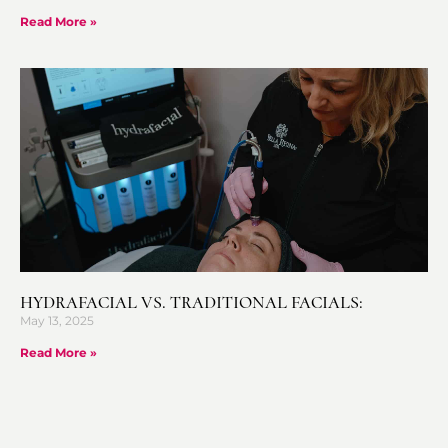
Read More »
HYDRAFACIAL VS. TRADITIONAL FACIALS:
May 13, 2025
Read More »