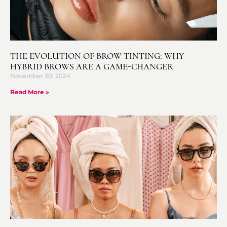
THE EVOLUTION OF BROW TINTING: WHY
HYBRID BROWS ARE A GAME-CHANGER
November 30, 2024
Read More »