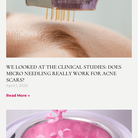
WE LOOKED AT THE CLINICAL STUDIES: DOES
MICRO NEEDLING REALLY WORK FOR ACNE
SCARS?
April 1, 2026
Read More »