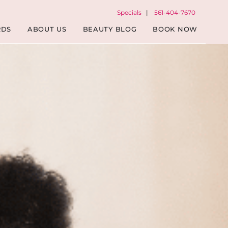
Specials
|
561-404-7670
RDS
ABOUT US
BEAUTY BLOG
BOOK NOW