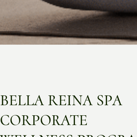
BELLA REINA SPA
CORPORATE