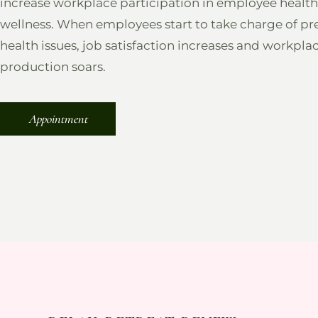
increase workplace participation in employee healt
wellness. When employees start to take charge of pr
health issues, job satisfaction increases and workpla
production soars.
Appointment