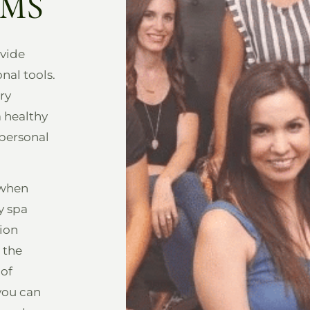
AMS
vide
nal tools.
ry
a healthy
 personal
 when
y spa
tion
 the
 of
you can