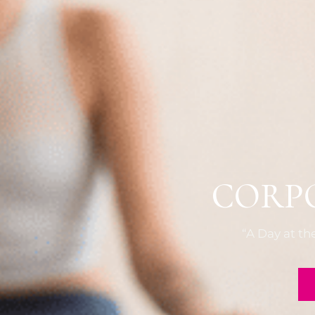
CORP
“A Day at t