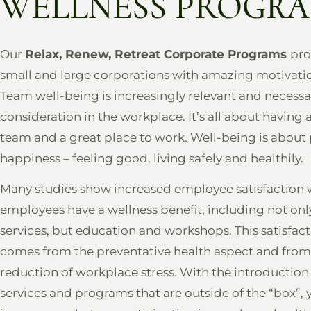
WELLNESS PROGR
Our
Relax, Renew, Retreat Corporate Programs
pro
small and large corporations with amazing motivatio
Team well-being is increasingly relevant and necessa
consideration in the workplace. It’s all about having 
team and a great place to work. Well-being is about
happiness – feeling good, living safely and healthily.
Many studies show increased employee satisfaction
employees have a wellness benefit, including not onl
services, but education and workshops. This satisfac
comes from the preventative health aspect and from
reduction of workplace stress. With the introduction
services and programs that are outside of the “box”, 