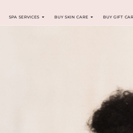
SPA SERVICES
BUY SKIN CARE
BUY GIFT CA