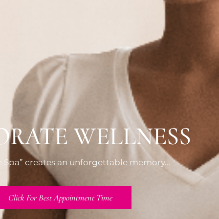
ORATE WELLNESS
he Spa” creates an unforgettable memory…
Click For Best Appointment Time