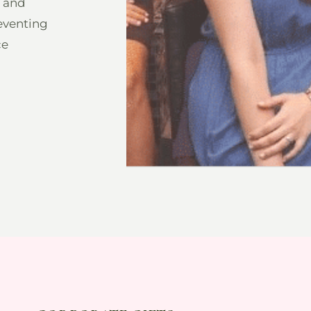
h and
eventing
ce