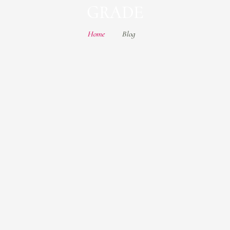
GRADE
Home
Blog