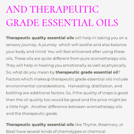
AND THERAPEUTIC
GRADE ESSENTIAL OILS
Therapeutic quality essential oils
will help in taking you on a
sensory journey. A journey which will soothe and also balance
your body and mind. You will feel enlivened after using these
oils. These oils are quite different from pure aromatherapy oils.
They will help in healing you emotionally as well as physically.
So, what do you mean by
therapeutic grade essential oil
?
Factors which makeup therapeutic grade essential oils include
environmental considerations. Harvesting, distillation, and
bottling are additional factors. So, if the quality of crops is good
then the oil quality too would be good and the price might be
a little high. Another difference between aromatherapy oils
and the therapeutic grade.
Therapeutic quality essential oils
like Thyme, Rosemary, or
Basil have several kinds of chemotypes or chemical