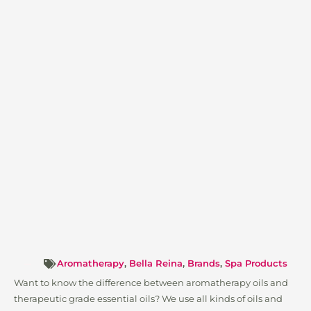
Aromatherapy
,
Bella Reina
,
Brands
,
Spa Products
Want to know the difference between aromatherapy oils and
therapeutic grade essential oils? We use all kinds of oils and