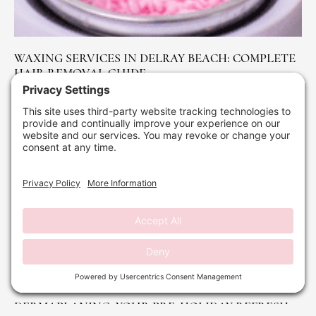
WAXING SERVICES IN DELRAY BEACH: COMPLETE
HAIR REMOVAL GUIDE
October 24, 2025
No Comments
Read More »
DERMAPLANING: YOUR PRE-HOLIDAY REFRESH