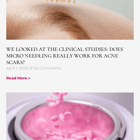
WE LOOKED AT THE CLINICAL STUDIES: DOES
MICRO NEEDLING REALLY WORK FOR ACNE
SCARS?
April 1, 2026
No Comments
Read More »