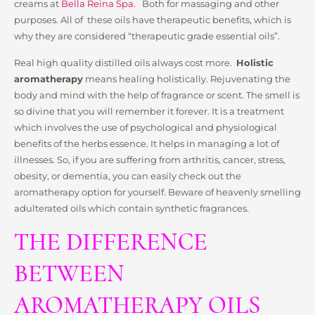
creams at
Bella Reina Spa.
Both for massaging and other
purposes. All of these oils have therapeutic benefits, which is
why they are considered “therapeutic grade essential oils”.
Real high quality distilled oils always cost more.
Holistic
aromatherapy
means healing holistically. Rejuvenating the
body and mind with the help of fragrance or scent. The smell is
so divine that you will remember it forever. It is a treatment
which involves the use of psychological and physiological
benefits of the herbs essence. It helps in managing a lot of
illnesses. So, if you are suffering from arthritis, cancer, stress,
obesity, or dementia, you can easily check out the
aromatherapy option for yourself. Beware of heavenly smelling
adulterated oils which contain synthetic fragrances.
THE DIFFERENCE
BETWEEN
AROMATHERAPY OILS