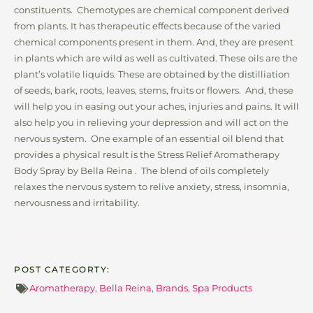
constituents. Chemotypes are chemical component derived
from plants. It has therapeutic effects because of the varied
chemical components present in them. And, they are present
in plants which are wild as well as cultivated. These oils are the
plant’s volatile liquids. These are obtained by the distilliation
of seeds, bark, roots, leaves, stems, fruits or flowers. And, these
will help you in easing out your aches, injuries and pains. It will
also help you in relieving your depression and will act on the
nervous system. One example of an essential oil blend that
provides a physical result is the Stress Relief Aromatherapy
Body Spray by Bella Reina . The blend of oils completely
relaxes the nervous system to relive anxiety, stress, insomnia,
nervousness and irritability.
POST CATEGORTY:
Aromatherapy
,
Bella Reina
,
Brands
,
Spa Products