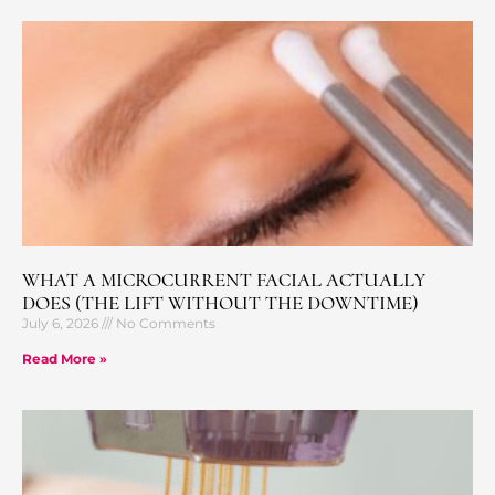
WHAT A MICROCURRENT FACIAL ACTUALLY
DOES (THE LIFT WITHOUT THE DOWNTIME)
July 6, 2026
No Comments
Read More »