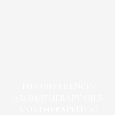
THE DIFFERENCE-
AROMATHERAPY OILS
AND THERAPEUTIC