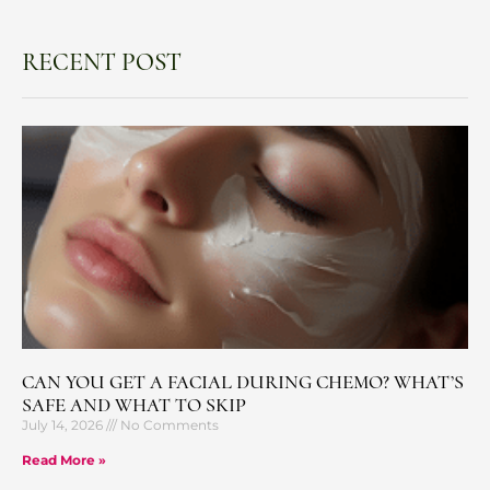
RECENT POST
CAN YOU GET A FACIAL DURING CHEMO? WHAT’S
SAFE AND WHAT TO SKIP
July 14, 2026
No Comments
Read More »