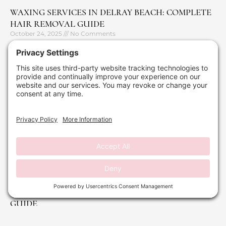
WAXING SERVICES IN DELRAY BEACH: COMPLETE
HAIR REMOVAL GUIDE
October 24, 2025
No Comments
Read More »
DERMAPLANING: YOUR PRE-HOLIDAY REFRESH
GUIDE
September 29, 2025
No Comments