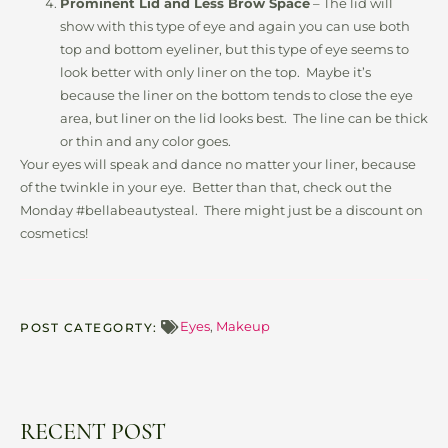
Prominent Lid and Less Brow Space
– The lid will
show with this type of eye and again you can use both
top and bottom eyeliner, but this type of eye seems to
look better with only liner on the top. Maybe it’s
because the liner on the bottom tends to close the eye
area, but liner on the lid looks best. The line can be thick
or thin and any color goes.
Your eyes will speak and dance no matter your liner, because
of the twinkle in your eye. Better than that, check out the
Monday #bellabeautysteal. There might just be a discount on
cosmetics!
Eyes
,
Makeup
POST CATEGORTY:
RECENT POST