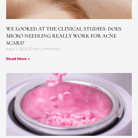
WE LOOKED AT THE CLINICAL STUDIES: DOES
MICRO NEEDLING REALLY WORK FOR ACNE
SCARS?
April 1, 2026
No Comments
Read More »