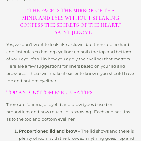
“THE FACE IS THE MIRROR OF THE
MIND, AND EYES WITHOUT SPEAKING
CONFESS THE SECRETS OF THE HEART.”
– SAINT JEROME
Yes, we don’t want to look like a clown, but there are no hard
and fast rules on having eyeliner on both the top and bottom
of your eye. It’s all in how you apply the eyeliner that matters.
Here are a few suggestions for liners based on your lid and
brow area. These will make it easier to know if you should have
top and bottom eyeliner.
TOP AND BOTTOM EYELINER TIPS
There are four major eyelid and brow types based on
proportions and how much lid is showing. Each one has tips
as to the top and bottom eyeliner.
Proportioned lid and brow
– The lid shows and there is
plenty of room with the brow, so anything goes. Top and