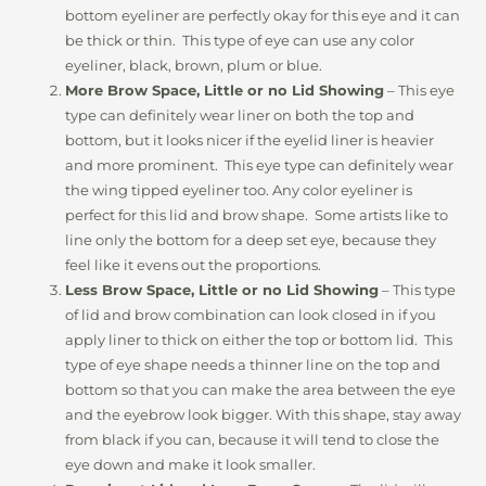
bottom eyeliner are perfectly okay for this eye and it can
be thick or thin. This type of eye can use any color
eyeliner, black, brown, plum or blue.
More Brow Space, Little or no Lid Showing
– This eye
type can definitely wear liner on both the top and
bottom, but it looks nicer if the eyelid liner is heavier
and more prominent. This eye type can definitely wear
the wing tipped eyeliner too. Any color eyeliner is
perfect for this lid and brow shape. Some artists like to
line only the bottom for a deep set eye, because they
feel like it evens out the proportions.
Less Brow Space, Little or no Lid Showing
– This type
of lid and brow combination can look closed in if you
apply liner to thick on either the top or bottom lid. This
type of eye shape needs a thinner line on the top and
bottom so that you can make the area between the eye
and the eyebrow look bigger. With this shape, stay away
from black if you can, because it will tend to close the
eye down and make it look smaller.