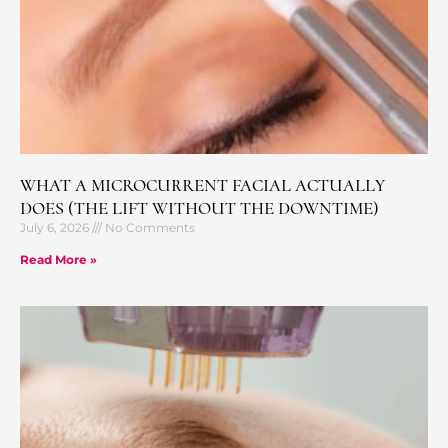
WHAT A MICROCURRENT FACIAL ACTUALLY
DOES (THE LIFT WITHOUT THE DOWNTIME)
July 6, 2026
No Comments
Read More »