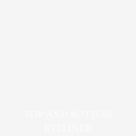
TOP AND BOTTOM
EYELINER