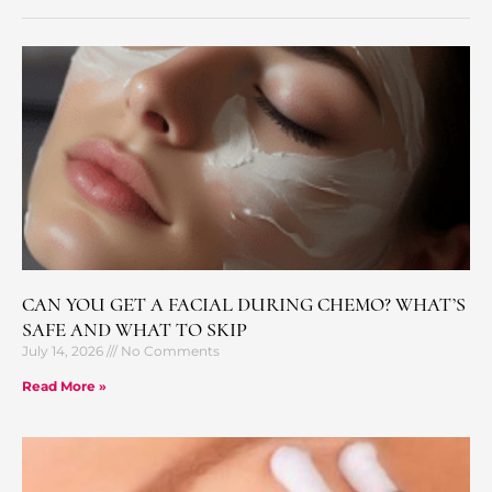
CAN YOU GET A FACIAL DURING CHEMO? WHAT’S
SAFE AND WHAT TO SKIP
July 14, 2026
No Comments
Read More »