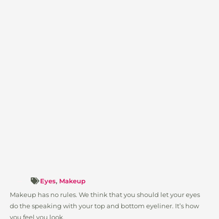
Eyes
,
Makeup
Makeup has no rules. We think that you should let your eyes
do the speaking with your top and bottom eyeliner. It’s how
you feel you look.