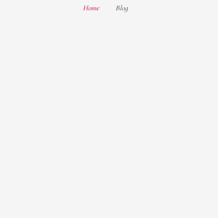
Home
Blog