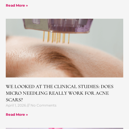
Read More »
WE LOOKED AT THE CLINICAL STUDIES: DOES
MICRO NEEDLING REALLY WORK FOR ACNE
SCARS?
April 1, 2026
No Comments
Read More »