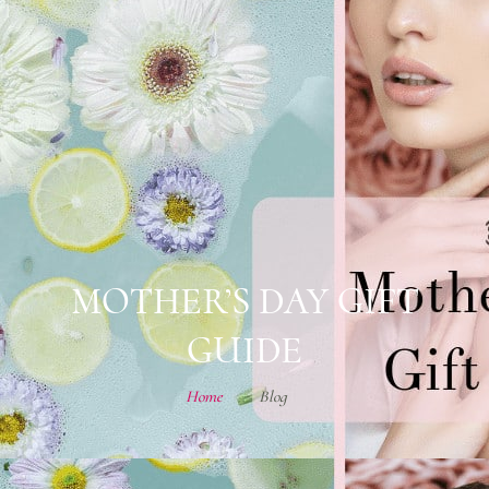
MOTHER’S DAY GIFT
GUIDE
Home
Blog