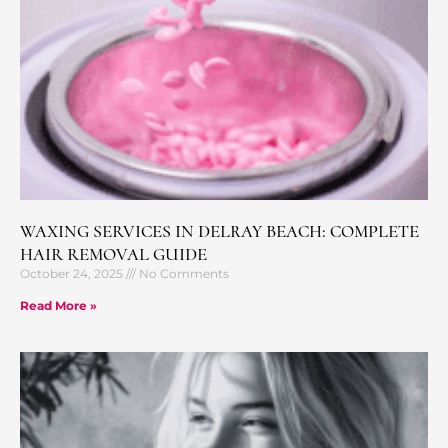
WAXING SERVICES IN DELRAY BEACH: COMPLETE
HAIR REMOVAL GUIDE
October 24, 2025
No Comments
Read More »