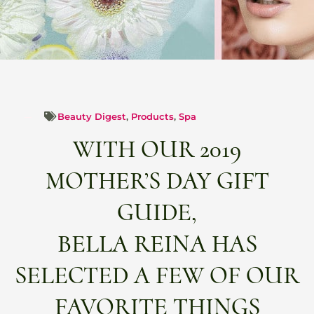
Beauty Digest
,
Products
,
Spa
WITH OUR 2019
MOTHER’S DAY GIFT
GUIDE,
BELLA REINA HAS
SELECTED A FEW OF OUR
FAVORITE THINGS