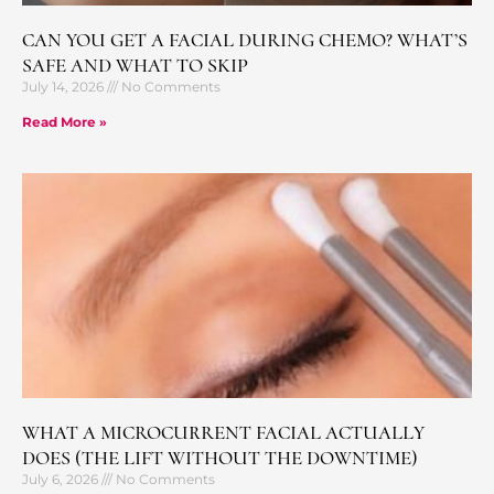
CAN YOU GET A FACIAL DURING CHEMO? WHAT’S
SAFE AND WHAT TO SKIP
July 14, 2026
No Comments
Read More »
WHAT A MICROCURRENT FACIAL ACTUALLY
DOES (THE LIFT WITHOUT THE DOWNTIME)
July 6, 2026
No Comments