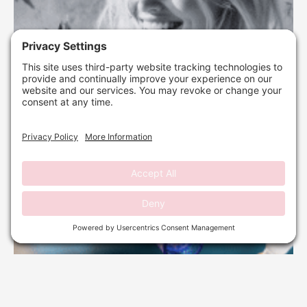
DERMAPLANING: YOUR PRE-HOLIDAY REFRESH
GUIDE
September 29, 2025
No Comments
Read More »