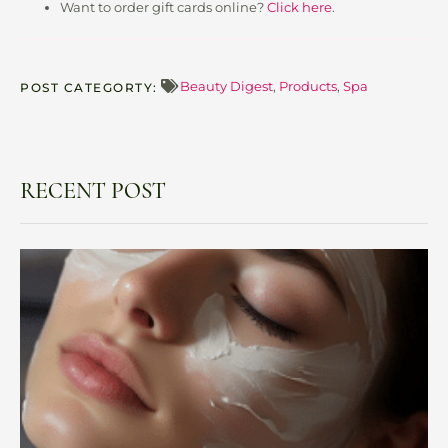
Want to order gift cards online?
Click here
.
Beauty Digest
,
Products
,
Spa
POST CATEGORTY:
RECENT POST