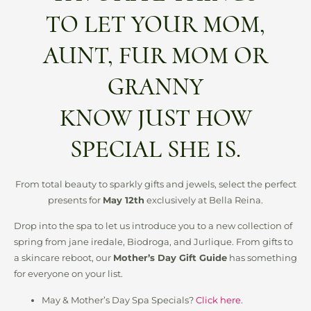
TO LET YOUR MOM,
AUNT, FUR MOM OR
GRANNY
KNOW JUST HOW
SPECIAL SHE IS.
From total beauty to sparkly gifts and jewels, select the perfect
presents for
May 12th
exclusively at Bella Reina.
Drop into the spa to let us introduce you to a new collection of
spring from jane iredale, Biodroga, and Jurlique. From gifts to
a skincare reboot, our
Mother’s Day Gift Guide
has something
for everyone on your list.
May & Mother’s Day Spa Specials?
Click here
.