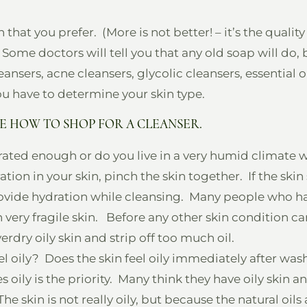
that you prefer. (More is not better! – it’s the qualit
 Some doctors will tell you that any old soap will do, b
eansers, acne cleansers, glycolic cleansers, essential 
you have to determine your skin type.
E HOW TO SHOP FOR A CLEANSER.
drated enough or do you live in a very humid climate 
ation in your skin, pinch the skin together. If the skin 
rovide hydration while cleansing. Many people who hav
n very fragile skin. Before any other skin condition c
verdry oily skin and strip off too much oil.
el oily? Does the skin feel oily immediately after washi
y is the priority. Many think they have oily skin and 
 skin is not really oily, but because the natural oils