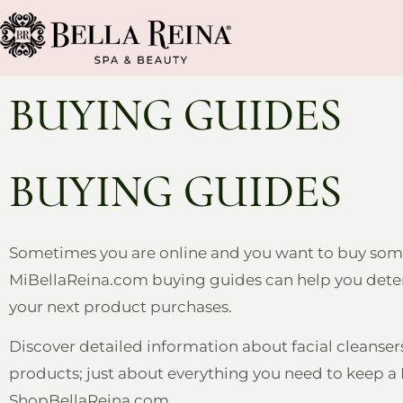
BUYING GUIDES
BUYING GUIDES
Sometimes you are online and you want to buy somet
MiBellaReina.com buying guides can help you determi
your next product purchases.
Discover detailed information about facial cleanse
products; just about everything you need to keep a B
ShopBellaReina.com.