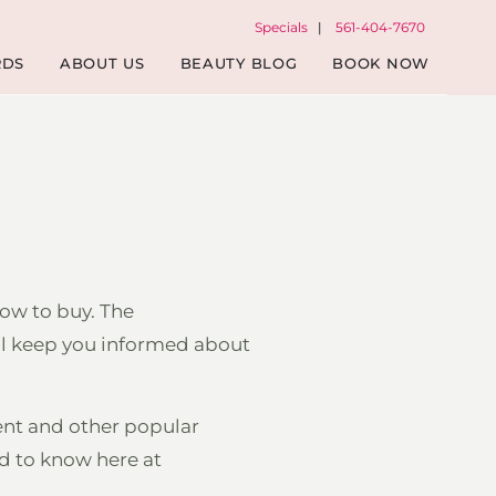
Specials
|
561-404-7670
RDS
ABOUT US
BEAUTY BLOG
BOOK NOW
ow to buy. The
ill keep you informed about
ent and other popular
ed to know here at