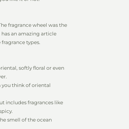
 The fragrance wheel was the
a
has an amazing article
fragrance types.
iental, softly floral or even
er.
 you think of oriental
t includes fragrances like
spicy.
The smell of the ocean