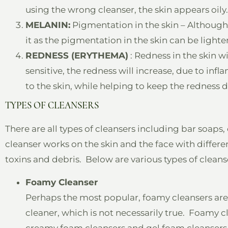
using the wrong cleanser, the skin appears oily.
MELANIN:
Pigmentation in the skin – Although
it as the pigmentation in the skin can be lighte
REDNESS (ERYTHEMA)
: Redness in the skin wit
sensitive, the redness will increase, due to in
to the skin, while helping to keep the redness 
TYPES OF CLEANSERS
There are all types of cleansers including bar soaps
cleanser works on the skin and the face with different
toxins and debris. Below are various types of cleans
Foamy Cleanser
Perhaps the most popular, foamy cleansers are l
cleaner, which is not necessarily true. Foamy clea
creamy foam cleansers and gel foam cleansers. J