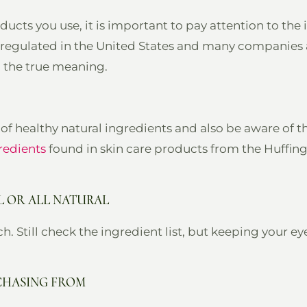
ducts you use, it is important to pay attention to th
t regulated in the United States and many companies
h the true meaning.
of healthy natural ingredients and also be aware of t
redients
found in skin care products from the Huffing
L OR ALL NATURAL
h. Still check the ingredient list, but keeping your ey
CHASING FROM