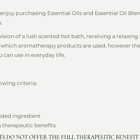
 enjoy purchasing Essential Oils and Essential Oil Bl
.
vision of a lush scented hot bath, receiving a relaxi
in which aromatherapy products are used, however the
can use in everyday life.
wing criteria:
luded ingredient
n therapeutic benefits
S DO NOT OFFER THE FULL THERAPEUTIC BENEFIT