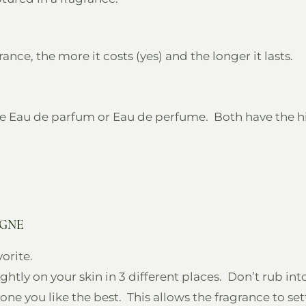
e, the more it costs (yes) and the longer it lasts.
e Eau de parfum or Eau de perfume. Both have the h
OGNE
orite.
htly on your skin in 3 different places. Don’t rub int
ne you like the best. This allows the fragrance to set