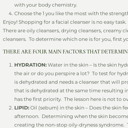
with your body chemistry.
Choose the 1 you like the most with the strength 
Enjoy! Shopping for a facial cleanser is no easy task.
There are oily cleansers, drying cleansers, creamy cl
cleansers. To determine which one is for you, first 
THERE ARE FOUR MAIN FACTORS THAT DETERMIN
HYDRATION:
Water in the skin – Is the skin hy
the air or do you perspire a lot? To test for hydr
is dehydrated and needs a cleanser that will p
that is dehydrated at the same time resulting i
has the first priority. The lesson here is not to o
LIPID:
Oil (sebum) in the skin – Does the skin fe
afternoon. Determining when the skin becomes oil
creating the non-stop oily-dryness syndrome. The