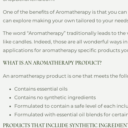
One of the benefits of Aromatherapy is that you can
can explore making your own tailored to your needs
The word “Aromatherapy” traditionally leads to the 
like candles. Indeed, those are all wonderful ways 
applications for aromatherapy specific products you 
WHAT IS AN AROMATHERAPY PRODUCT?
An aromatherapy product is one that meets the follo
Contains essential oils
Contains no synthetic ingredients
Formulated to contain a safe level of each inc
Formulated with essential oil blends for certai
PRODUCTS THAT INCLUDE SYNTHETIC INGREDIENT