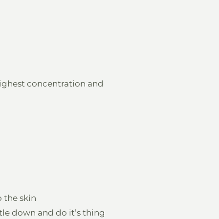
ighest concentration and
o the skin
tle down and do it’s thing