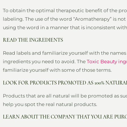
To obtain the optimal therapeutic benefit of the pro
labeling. The use of the word “Aromatherapy” is no
using the word in a manner that is inconsistent wit
READ THE INGREDIENTS
Read labels and familiarize yourself with the names 
ingredients you need to avoid. The
Toxic Beauty ing
familiarize yourself with some of those terms.
LOOK FOR PRODUCTS PROMOTED AS 100% NATURA
Products that are all natural will be promoted as suc
help you spot the real natural products.
LEARN ABOUT THE COMPANY THAT YOU ARE PUR