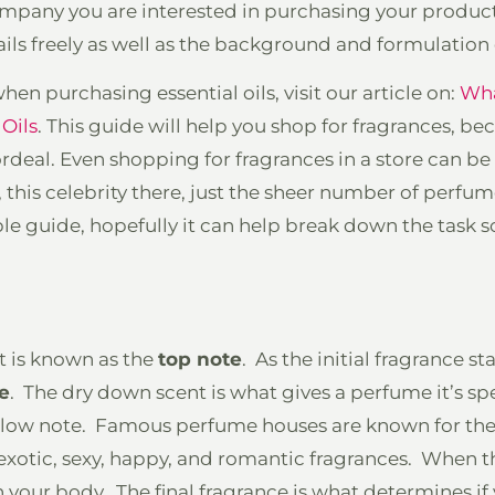
mpany you are interested in purchasing your produc
ils freely as well as the background and formulation 
en purchasing essential oils, visit our article on:
Wha
Oils
. This guide will help you shop for fragrances, b
deal. Even shopping for fragrances in a store can be
 this celebrity there, just the sheer number of perf
le guide, hopefully it can help break down the task s
at is known as the
top note
. As the initial fragrance st
e
. The dry down scent is what gives a perfume it’s spec
e low note. Famous perfume houses are known for thei
 exotic, sexy, happy, and romantic fragrances. When t
h your body. The final fragrance is what determines if y