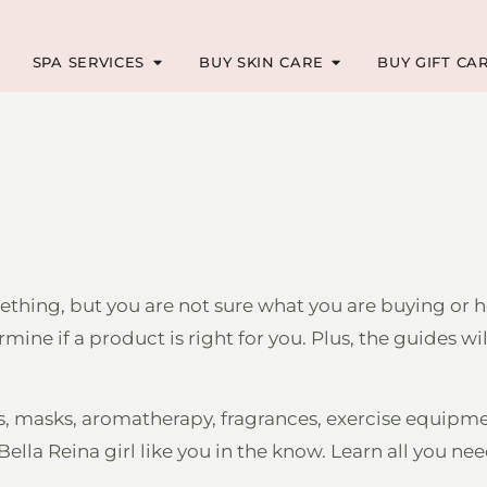
SPA SERVICES
BUY SKIN CARE
BUY GIFT CA
hing, but you are not sure what you are buying or h
ne if a product is right for you. Plus, the guides w
rs, masks, aromatherapy, fragrances, exercise equipm
ella Reina girl like you in the know. Learn all you ne