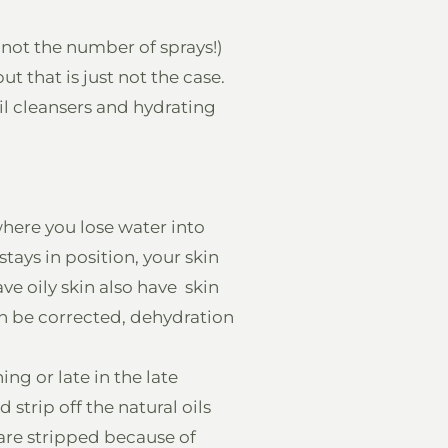
y not the number of sprays!)
ut that is just not the case.
oil cleansers and hydrating
where you lose water into
stays in position, your skin
e oily skin also have skin
an be corrected, dehydration
ng or late in the late
strip off the natural oils
 are stripped because of