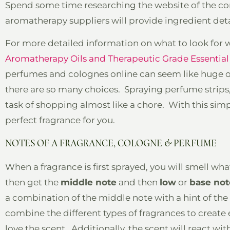
Spend some time researching the website of the co
aromatherapy suppliers will provide ingredient deta
For more detailed information on what to look for wh
Aromatherapy Oils and Therapeutic Grade Essential 
perfumes and colognes online can seem like huge or
there are so many choices. Spraying perfume strips,
task of shopping almost like a chore. With this simp
perfect fragrance for you.
NOTES OF A FRAGRANCE, COLOGNE & PERFUME
When a fragrance is first sprayed, you will smell wh
then get the
middle note
and then
low
or
base not
a combination of the middle note with a hint of th
combine the different types of fragrances to create
love the scent. Additionally, the scent will react wit