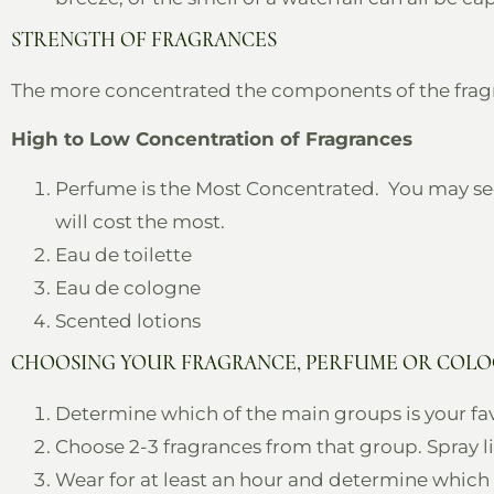
STRENGTH OF FRAGRANCES
The more concentrated the components of the fragranc
High to Low Concentration of Fragrances
Perfume is the Most Concentrated. You may se
will cost the most.
Eau de toilette
Eau de cologne
Scented lotions
CHOOSING YOUR FRAGRANCE, PERFUME OR COL
Determine which of the main groups is your fav
Choose 2-3 fragrances from that group. Spray lig
Wear for at least an hour and determine which o