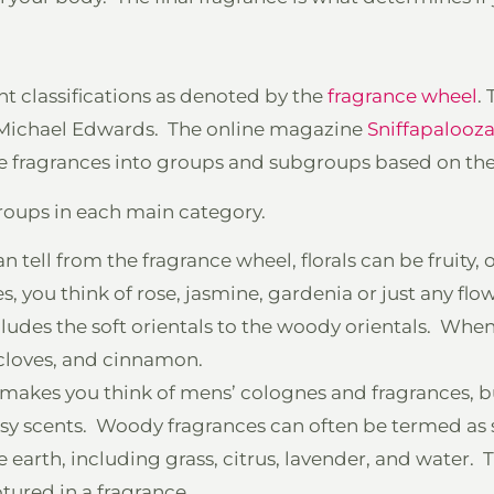
ent classifications as denoted by the
fragrance wheel
.
by Michael Edwards. The online magazine
Sniffapalooz
e fragrances into groups and subgroups based on the 
roups in each main category.
n tell from the fragrance wheel, florals can be fruity, or
s, you think of rose, jasmine, gardenia or just any flow
cludes the soft orientals to the woody orientals. When
 cloves, and cinnamon.
makes you think of mens’ colognes and fragrances, bu
sy scents. Woody fragrances can often be termed as 
 earth, including grass, citrus, lavender, and water. 
ptured in a fragrance.