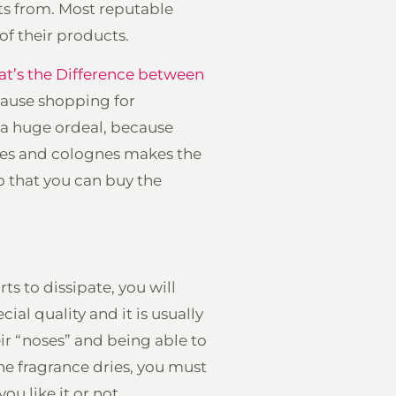
ts from. Most reputable
of their products.
t’s the Difference between
ecause shopping for
 a huge ordeal, because
umes and colognes makes the
o that you can buy the
arts to dissipate, you will
ial quality and it is usually
r “noses” and being able to
he fragrance dries, you must
ou like it or not.