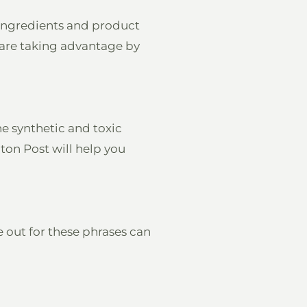
e ingredients and product
 are taking advantage by
he synthetic and toxic
ton Post will help you
e out for these phrases can