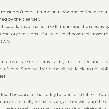
 most don’t consider melanin when selecting a clean
ned by the cleanser.
h capillaries or rosacea will determine the sensitivity o
flammatory reactions. You want to choose a cleanser t
down.
, creamy cleansers, foamy (sudsy), medicated and oily
 affects. Some will strip the oil, while cleaning, whil
ers.
iked because of the ability to foam and lather. You th
nser are really for oilier skin, as they will strip the oi
ust be careful not to strip too much oil off the skin 