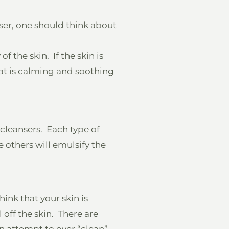
ser, one should think about
f the skin. If the skin is
hat is calming and soothing
 cleansers. Each type of
e others will emulsify the
ink that your skin is
l off the skin. There are
in attempt to over “clean”