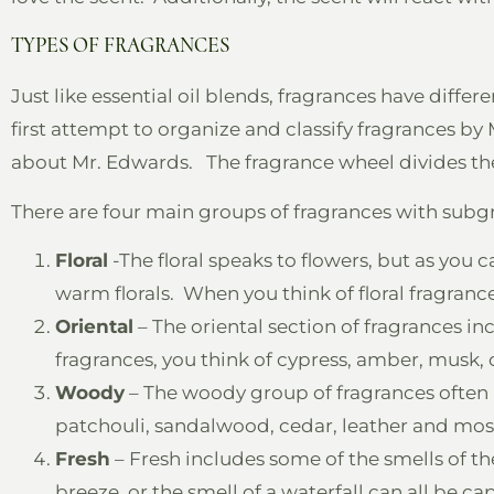
TYPES OF FRAGRANCES
Just like essential oil blends, fragrances have differ
first attempt to organize and classify fragrances 
about Mr. Edwards. The fragrance wheel divides th
There are four main groups of fragrances with subg
Floral
-The floral speaks to flowers, but as you ca
warm florals. When you think of floral fragrance
Oriental
– The oriental section of fragrances in
fragrances, you think of cypress, amber, musk,
Woody
– The woody group of fragrances often 
patchouli, sandalwood, cedar, leather and mos
Fresh
– Fresh includes some of the smells of the
breeze, or the smell of a waterfall can all be ca