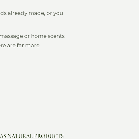
ends already made, or you
ng massage or home scents
re are far more
 AS NATURAL PRODUCTS