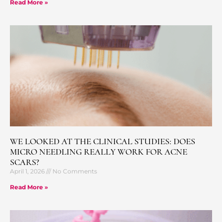
Read More »
WE LOOKED AT THE CLINICAL STUDIES: DOES
MICRO NEEDLING REALLY WORK FOR ACNE
SCARS?
April 1, 2026
No Comments
Read More »