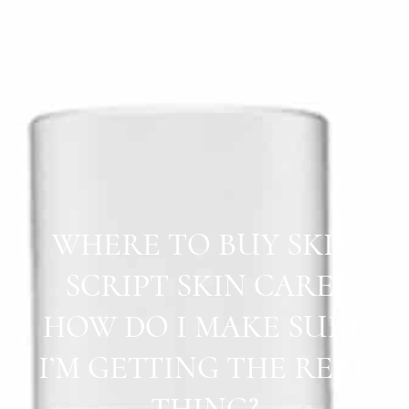
WHERE TO BUY SKIN
SCRIPT SKIN CARE?
HOW DO I MAKE SURE
I’M GETTING THE REAL
THING?