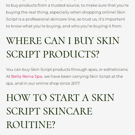
to buy products from a trusted source, to make sure that you’re
buying the real thing, especially when shopping online! Skin
Script is a professional skincare line, so trust us, it’s important
to know what you’re buying, and who you’re buying it from.
WHERE CAN I BUY SKIN
SCRIPT PRODUCTS?
You can buy Skin Script products through spas, or estheticians.
At
Bella Reina Spa
, we have been carrying Skin Script at the
spa, and in our online shop since 2017.
HOW TO START A SKIN
SCRIPT SKINCARE
ROUTINE?