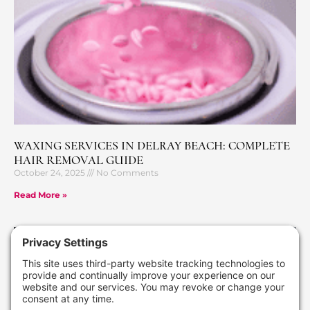
WAXING SERVICES IN DELRAY BEACH: COMPLETE
HAIR REMOVAL GUIDE
October 24, 2025
No Comments
Read More »