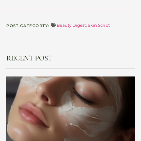
Beauty Digest
,
Skin Script
POST CATEGORTY:
RECENT POST