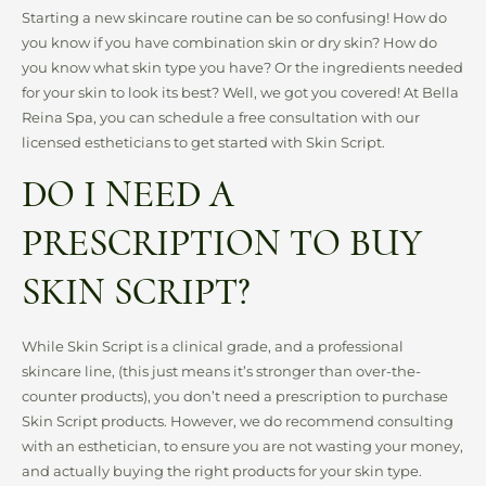
Starting a new skincare routine can be so confusing! How do
you know if you have combination skin or dry skin? How do
you know what skin type you have? Or the ingredients needed
for your skin to look its best? Well, we got you covered! At Bella
Reina Spa, you can schedule a free consultation with our
licensed estheticians to get started with Skin Script.
DO I NEED A
PRESCRIPTION TO BUY
SKIN SCRIPT?
While Skin Script is a clinical grade, and a professional
skincare line, (this just means it’s stronger than over-the-
counter products), you don’t need a prescription to purchase
Skin Script products. However, we do recommend consulting
with an esthetician, to ensure you are not wasting your money,
and actually buying the right products for your skin type.