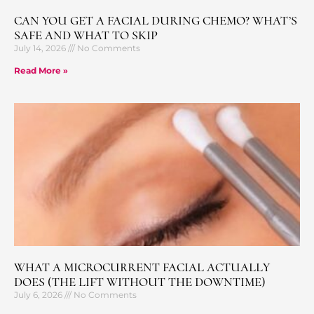
CAN YOU GET A FACIAL DURING CHEMO? WHAT’S
SAFE AND WHAT TO SKIP
July 14, 2026
No Comments
Read More »
WHAT A MICROCURRENT FACIAL ACTUALLY
DOES (THE LIFT WITHOUT THE DOWNTIME)
July 6, 2026
No Comments