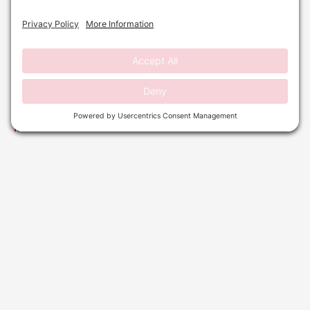
DERMAPLANING: YOUR PRE-HOLIDAY REFRESH
GUIDE
September 29, 2025
No Comments
Read More »