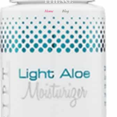
Home
Blog