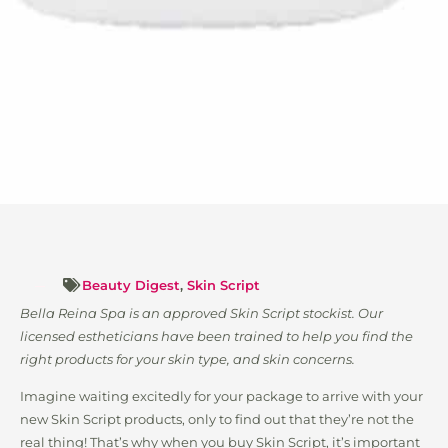
Beauty Digest
,
Skin Script
Bella Reina Spa is an approved Skin Script stockist. Our
licensed estheticians have been trained to help you find the
right products for your skin type, and skin concerns.
Imagine waiting excitedly for your package to arrive with your
new Skin Script products, only to find out that they’re not the
real thing! That’s why when you buy Skin Script, it’s important