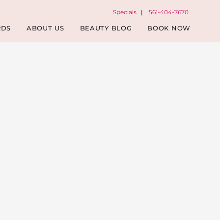
Specials
|
561-404-7670
RDS
ABOUT US
BEAUTY BLOG
BOOK NOW