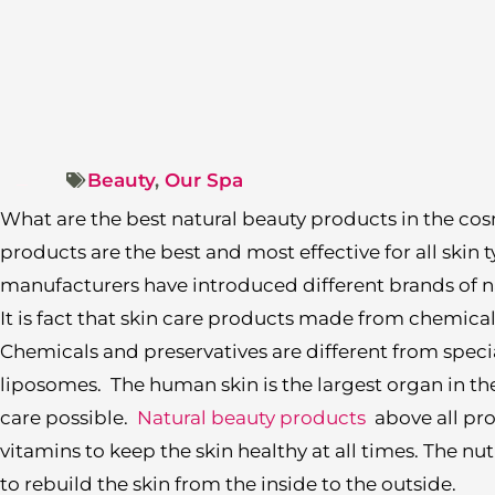
Beauty
,
Our Spa
What are the best natural beauty products in the co
products are the best and most effective for all skin t
manufacturers have introduced different brands of n
It is fact that skin care products made from chemica
Chemicals and preservatives are different from speci
liposomes. The human skin is the largest organ in t
care possible.
Natural beauty products
above all pro
vitamins to keep the skin healthy at all times. The n
to rebuild the skin from the inside to the outside.