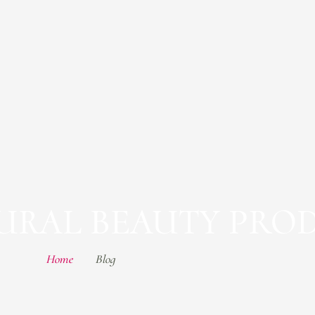
TURAL BEAUTY PRO
Home
Blog