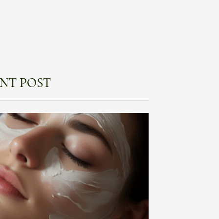
NT POST