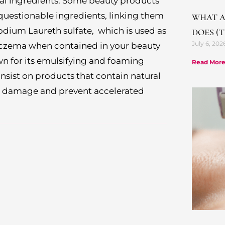
cal ingredients. Some beauty products
 questionable ingredients, linking them
WHAT A
odium Laureth sulfate, which is used as
DOES (
July 6, 202
eczema when contained in your beauty
 for its emulsifying and foaming
Read More
 insist on products that contain natural
nst damage and prevent accelerated