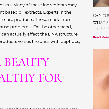
roducts. Many of these ingredients may
t based oil extracts. Experts in the
CAN YO
in care products. Those made from
WHAT’S
cause problems. On the other hand,
July 14, 20
 can actually affect the DNA structure
Read More
products versus the ones with peptides,
L BEAUTY
ALTHY FOR