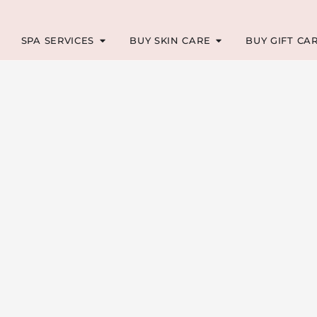
SPA SERVICES
BUY SKIN CARE
BUY GIFT CA