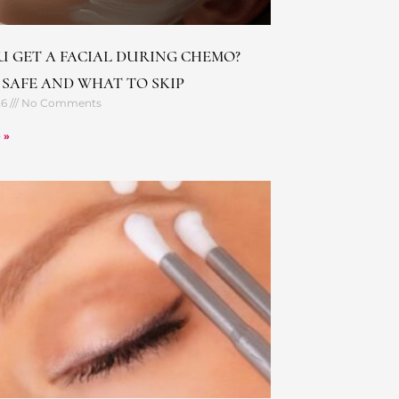
U GET A FACIAL DURING CHEMO?
 SAFE AND WHAT TO SKIP
26
No Comments
 »