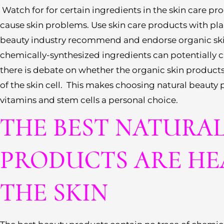
Watch for for certain ingredients in the skin care p
cause skin problems. Use skin care products with plan
beauty industry recommend and endorse organic sk
chemically-synthesized ingredients can potentially 
there is debate on whether the organic skin products
of the skin cell. This makes choosing natural beauty 
vitamins and stem cells a personal choice.
THE BEST NATURA
PRODUCTS ARE HE
THE SKIN