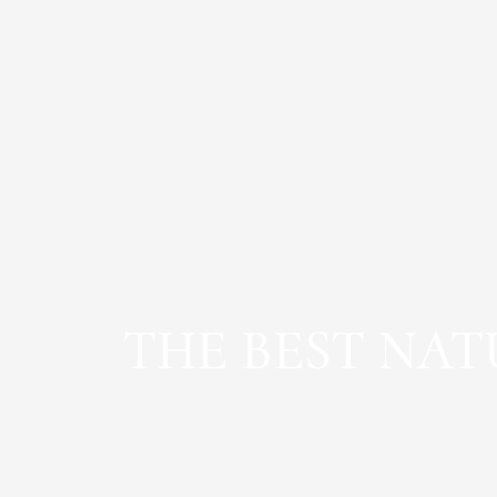
THE BEST NA