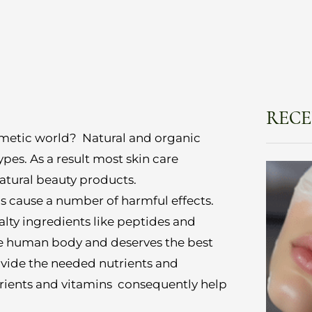
RECE
smetic world? Natural and organic
ypes. As a result most skin care
atural beauty products.
ls cause a number of harmful effects.
alty ingredients like peptides and
he human body and deserves the best
vide the needed nutrients and
utrients and vitamins consequently help