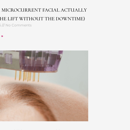
 MICROCURRENT FACIAL ACTUALLY
THE LIFT WITHOUT THE DOWNTIME)
6
No Comments
 »