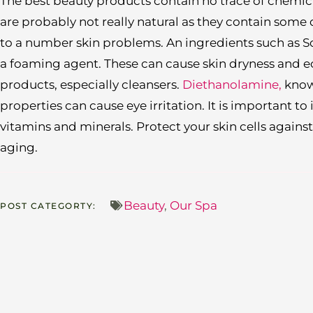
The best beauty products contain no trace of chemi
are probably not really natural as they contain some
to a number skin problems. An ingredients such as S
a foaming agent. These can cause skin dryness and 
products, especially cleansers.
Diethanolamine,
known
properties can cause eye irritation. It is important to
vitamins and minerals. Protect your skin cells agai
aging.
Beauty
,
Our Spa
POST CATEGORTY: