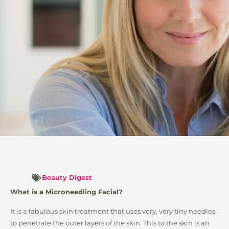
Beauty Digest
What is a Microneedling Facial?
It is a fabulous skin treatment that uses very, very tiny needles
to penetrate the outer layers of the skin. This to the skin is an