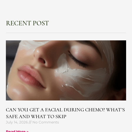
RECENT POST
CAN YOU GET A FACIAL DURING CHEMO? WHAT’S
SAFE AND WHAT TO SKIP
July 14, 2026
No Comments
Read More »