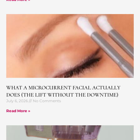
WHAT A MICROCURRENT FACIAL ACTUALLY
DOES (THE LIFT WITHOUT THE DOWNTIME)
July 6, 2026
No Comments
Read More »