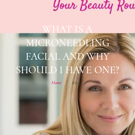
WHAT IS A
MICRONEEDLING
FACIAL AND WHY
SHOULD I HAVE ONE?
Home
Blog