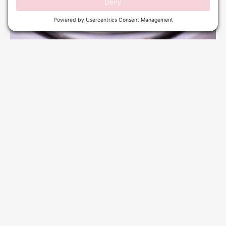
WAXING SERVICES IN DELRAY BEACH: COMPLETE
HAIR REMOVAL GUIDE
October 24, 2025
No Comments
Read More »