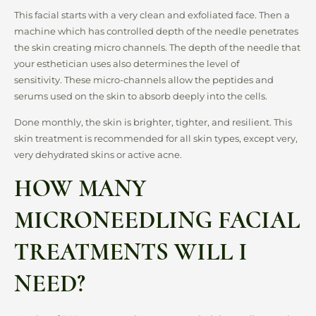
This facial starts with a very clean and exfoliated face. Then a
machine which has controlled depth of the needle penetrates
the skin creating micro channels. The depth of the needle that
your esthetician uses also determines the level of
sensitivity. These micro-channels allow the peptides and
serums used on the skin to absorb deeply into the cells.
Done monthly, the skin is brighter, tighter, and resilient. This
skin treatment is recommended for all skin types, except very,
very dehydrated skins or active acne.
HOW MANY
MICRONEEDLING FACIAL
TREATMENTS WILL I
NEED?