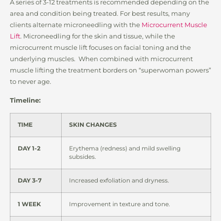
A series of 3-12 treatments is recommended depending on the
area and condition being treated. For best results, many
clients alternate microneedling with the
Microcurrent Muscle
Lift
. Microneedling for the skin and tissue, while the
microcurrent muscle lift focuses on facial toning and the
underlying muscles. When combined with microcurrent
muscle lifting the treatment borders on “superwoman powers”
to never age.
Timeline:
TIME
SKIN CHANGES
DAY 1-2
Erythema (redness) and mild swelling
subsides.
DAY 3-7
Increased exfoliation and dryness.
1 WEEK
Improvement in texture and tone.