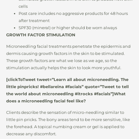
cells
Post care includes no aggressive products for 48 hours
after treatment
SPF30 (mineral) or higher should be worn always
GROWTH FACTOR STIMULATION
Microneedling facial treatments penetrate the epidermis and
dermis causing growth factors in the skin to be stimulated.
These growth factors are what we lose as we age, so the
stimulation actually helps the skin to look more youthful.
[clickToTweet tweet=”Learn all about microneedling. The
little pinpricks! #bellareina #facials” quote=”Tweet to tell
the world about microneedling #itrocks #facials”]What
does a microneedling facial feel like?
Clients describe the sensation of micro-needling similar to
little pin pricks. The bony areas tend to be more sensitive, like
the forehead. A topical numbing cream or gel is applied to
decrease any discomfort.