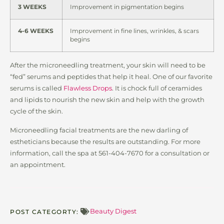
3 WEEKS
Improvement in pigmentation begins
4-6 WEEKS
Improvement in fine lines, wrinkles, & scars
begins
After the microneedling treatment, your skin will need to be
“fed” serums and peptides that help it heal. One of our favorite
serums is called
Flawless Drops
. It is chock full of ceramides
and lipids to nourish the new skin and help with the growth
cycle of the skin.
Microneedling facial treatments are the new darling of
estheticians because the results are outstanding. For more
information, call the spa at 561-404-7670 for a consultation or
an appointment.
Beauty Digest
POST CATEGORTY: