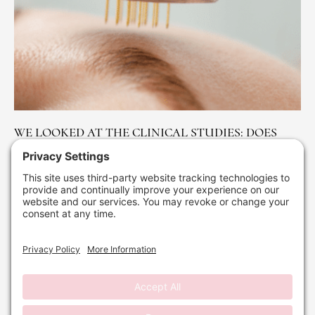
WE LOOKED AT THE CLINICAL STUDIES: DOES
MICRO NEEDLING REALLY WORK FOR ACNE
SCARS?
April 1, 2026
No Comments
Read More »