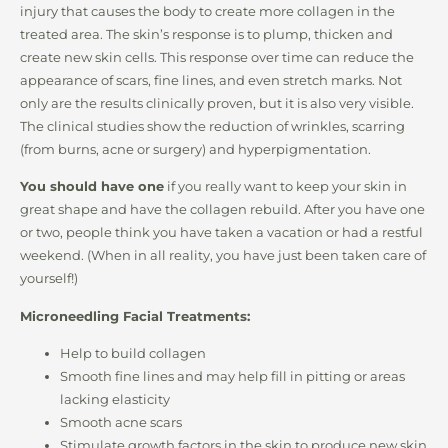
injury that causes the body to create more collagen in the
treated area. The skin’s response is to plump, thicken and
create new skin cells. This response over time can reduce the
appearance of scars, fine lines, and even stretch marks. Not
only are the results clinically proven, but it is also very visible.
The clinical studies show the reduction of wrinkles, scarring
(from burns, acne or surgery) and hyperpigmentation.
You should have one
if you really want to keep your skin in
great shape and have the collagen rebuild. After you have one
or two, people think you have taken a vacation or had a restful
weekend. (When in all reality, you have just been taken care of
yourself!)
Microneedling Facial Treatments:
Help to build collagen
Smooth fine lines and may help fill in pitting or areas
lacking elasticity
Smooth acne scars
Stimulate growth factors in the skin to produce new skin