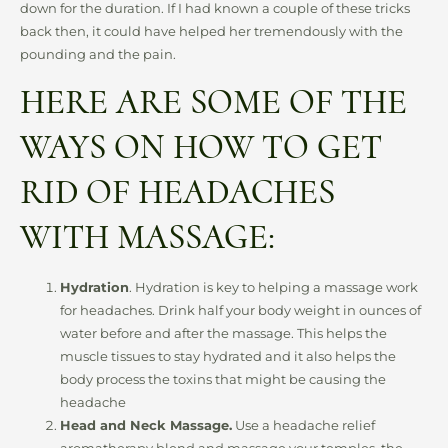
down for the duration. If I had known a couple of these tricks
back then, it could have helped her tremendously with the
pounding and the pain.
HERE ARE SOME OF THE
WAYS ON HOW TO GET
RID OF HEADACHES
WITH MASSAGE:
Hydration
. Hydration is key to helping a massage work
for headaches. Drink half your body weight in ounces of
water before and after the massage. This helps the
muscle tissues to stay hydrated and it also helps the
body process the toxins that might be causing the
headache
Head and Neck Massage.
Use a headache relief