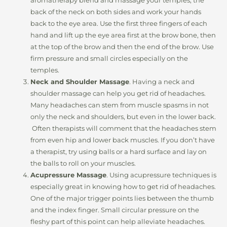
aromatherapy blend and massage your temples, the
back of the neck on both sides and work your hands
back to the eye area. Use the first three fingers of each
hand and lift up the eye area first at the brow bone, then
at the top of the brow and then the end of the brow. Use
firm pressure and small circles especially on the
temples.
Neck and Shoulder Massage
. Having a neck and
shoulder massage can help you get rid of headaches.
Many headaches can stem from muscle spasms in not
only the neck and shoulders, but even in the lower back.
Often therapists will comment that the headaches stem
from even hip and lower back muscles. If you don’t have
a therapist, try using balls or a hard surface and lay on
the balls to roll on your muscles.
Acupressure Massage
. Using acupressure techniques is
especially great in knowing how to get rid of headaches.
One of the major trigger points lies between the thumb
and the index finger. Small circular pressure on the
fleshy part of this point can help alleviate headaches.