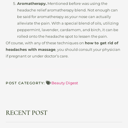
Aromatherapy.
Mentioned before was using the
headache relief aromatherapy blend. Not enough can
be said for aromatherapy as your nose can actually
alleviate the pain. With a special blend of oils, utilizing
peppermint, lavender, cardamom, and birch, it can be
rolled onto the headache spot to lessen the pain.
Of course, with any of these techniques on
how to get rid of
headaches with massage
, you should consult your physician
if pregnant or under doctor’s care.
Beauty Digest
POST CATEGORTY:
RECENT POST