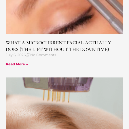
WHAT A MICROCURRENT FACIAL ACTUALLY
DOES (THE LIFT WITHOUT THE DOWNTIME)
July 6, 2026
No Comments
Read More »