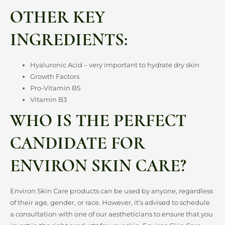
OTHER KEY
INGREDIENTS:
Hyaluronic Acid – very important to hydrate dry skin
Growth Factors
Pro-Vitamin B5
Vitamin B3
WHO IS THE PERFECT
CANDIDATE FOR
ENVIRON SKIN CARE?
Environ Skin Care products can be used by anyone, regardless
of their age, gender, or race. However, it’s advised to schedule
a consultation with one of our aestheticians to ensure that you