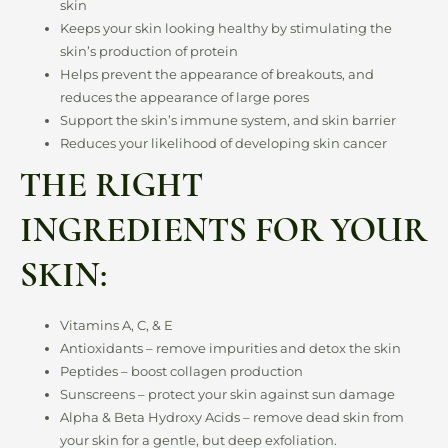
skin
Keeps your skin looking healthy by stimulating the
skin’s production of protein
Helps prevent the appearance of breakouts, and
reduces the appearance of large pores
Support the skin’s immune system, and skin barrier
Reduces your likelihood of developing skin cancer
THE RIGHT
INGREDIENTS FOR YOUR
SKIN:
Vitamins A, C, & E
Antioxidants – remove impurities and detox the skin
Peptides – boost collagen production
Sunscreens – protect your skin against sun damage
Alpha & Beta Hydroxy Acids – remove dead skin from
your skin for a gentle, but deep exfoliation.