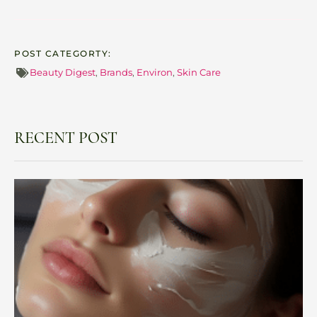
POST CATEGORTY:
Beauty Digest
,
Brands
,
Environ
,
Skin Care
RECENT POST