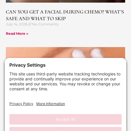
CAN YOU GET A FACIAL DURING CHEMO? WHAT’S
SAFE AND WHAT TO SKIP
July 14, 2026
No Comments
Read More »
WHAT A MICROCURRENT FACIAL ACTUALLY
DOES (THE LIFT WITHOUT THE DOWNTIME)
July 6, 2026
No Comments