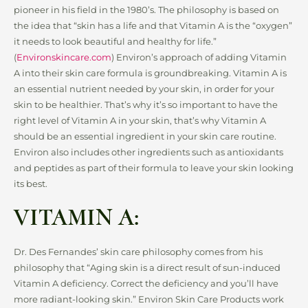
pioneer in his field in the 1980’s. The philosophy is based on
the idea that “skin has a life and that Vitamin A is the “oxygen”
it needs to look beautiful and healthy for life.”
(
Environskincare.com
) Environ’s approach of adding Vitamin
A into their skin care formula is groundbreaking. Vitamin A is
an essential nutrient needed by your skin, in order for your
skin to be healthier. That’s why it’s so important to have the
right level of Vitamin A in your skin, that’s why Vitamin A
should be an essential ingredient in your skin care routine.
Environ also includes other ingredients such as antioxidants
and peptides as part of their formula to leave your skin looking
its best.
VITAMIN A:
Dr. Des Fernandes’ skin care philosophy comes from his
philosophy that “Aging skin is a direct result of sun-induced
Vitamin A deficiency. Correct the deficiency and you’ll have
more radiant-looking skin.” Environ Skin Care Products work