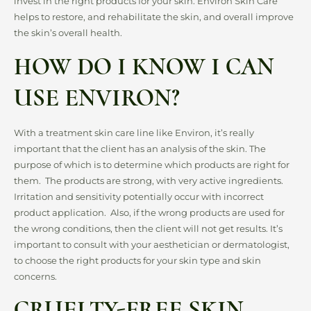
invest in the right products for your skin. Environ Skin Care
helps to restore, and rehabilitate the skin, and overall improve
the skin’s overall health.
HOW DO I KNOW I CAN
USE ENVIRON?
With a treatment skin care line like Environ, it’s really
important that the client has an analysis of the skin. The
purpose of which is to determine which products are right for
them. The products are strong, with very active ingredients.
Irritation and sensitivity potentially occur with incorrect
product application. Also, if the wrong products are used for
the wrong conditions, then the client will not get results. It’s
important to consult with your aesthetician or dermatologist,
to choose the right products for your skin type and skin
concerns.
CRUELTY-FREE SKIN