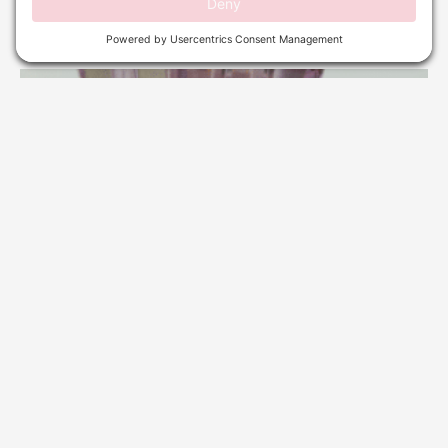
Read More »
WE LOOKED AT THE CLINICAL STUDIES: DOES
MICRO NEEDLING REALLY WORK FOR ACNE
SCARS?
April 1, 2026
No Comments
Read More »