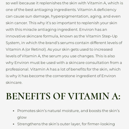
so well because it replenishes the skin with Vitamin A, which is
one of the best antiaging ingredients. Vitamin A deficiency
can cause sun damage, hyperpigmentation, aging, and even
skin cancer. This why it’s so important to replenish your skin
with this miracle antiaging ingredient. Environ has an
innovative skincare formula, known as the Vitamin Step-Up
System, in which the brand’s serums contain different levels of
Vitamin A (or Retinol). As your skin gets used to increased
levels of Vitamin A, the serum you use changes. This is also
why Environ must be used with a skincare consultation from a
professional. Vitamin A has a lot of benefits for the skin, which
is why it has become the cornerstone ingredient of Environ
skincare.
BENEFITS OF VITAMIN A:
Promotes skin’s natural moisture, and boosts the skin’s
glow
Strengthens the skin’s outer layer, for firmer-looking