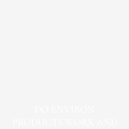
DO ENVIRON
PRODUCTS WORK AND