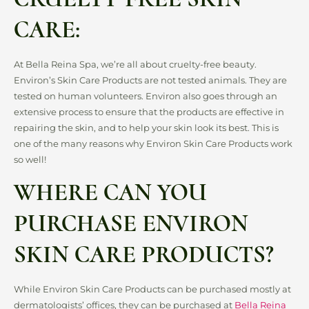
CARE:
At Bella Reina Spa, we’re all about cruelty-free beauty.
Environ’s Skin Care Products are not tested animals. They are
tested on human volunteers. Environ also goes through an
extensive process to ensure that the products are effective in
repairing the skin, and to help your skin look its best. This is
one of the many reasons why Environ Skin Care Products work
so well!
WHERE CAN YOU
PURCHASE ENVIRON
SKIN CARE PRODUCTS?
While Environ Skin Care Products can be purchased mostly at
dermatologists’ offices, they can be purchased at
Bella Reina