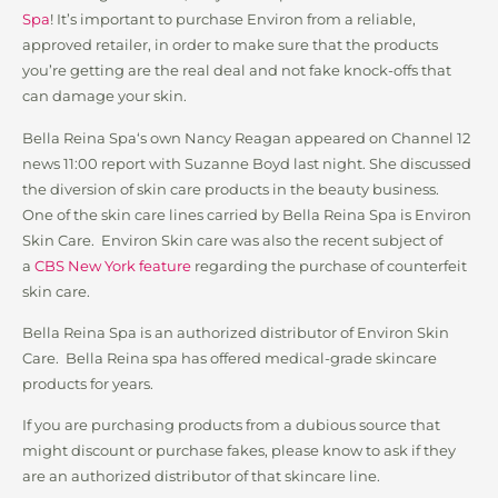
Spa
! It’s important to purchase Environ from a reliable,
approved retailer, in order to make sure that the products
you’re getting are the real deal and not fake knock-offs that
can damage your skin.
Bella Reina Spa‘s own Nancy Reagan appeared on Channel 12
news 11:00 report with Suzanne Boyd last night. She discussed
the diversion of skin care products in the beauty business.
One of the skin care lines carried by Bella Reina Spa is Environ
Skin Care. Environ Skin care was also the recent subject of
a
CBS New York feature
regarding the purchase of counterfeit
skin care.
Bella Reina Spa is an authorized distributor of Environ Skin
Care. Bella Reina spa has offered medical-grade skincare
products for years.
If you are purchasing products from a dubious source that
might discount or purchase fakes, please know to ask if they
are an authorized distributor of that skincare line.