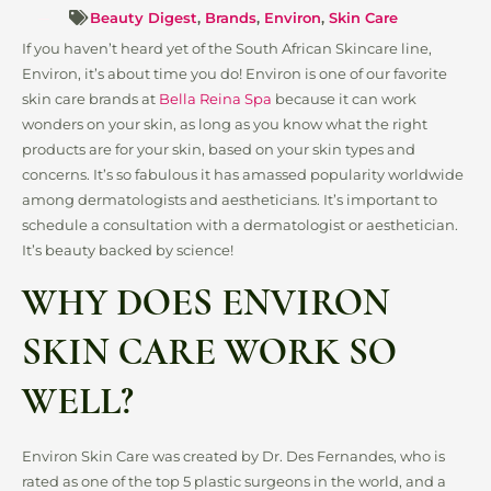
Beauty Digest
,
Brands
,
Environ
,
Skin Care
If you haven’t heard yet of the South African Skincare line,
Environ, it’s about time you do! Environ is one of our favorite
skin care brands at
Bella Reina Spa
because it can work
wonders on your skin, as long as you know what the right
products are for your skin, based on your skin types and
concerns. It’s so fabulous it has amassed popularity worldwide
among dermatologists and aestheticians. It’s important to
schedule a consultation with a dermatologist or aesthetician.
It’s beauty backed by science!
WHY DOES ENVIRON
SKIN CARE WORK SO
WELL?
Environ Skin Care was created by Dr. Des Fernandes, who is
rated as one of the top 5 plastic surgeons in the world, and a