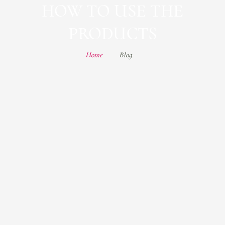
HOW TO USE THE
PRODUCTS
Home
Blog