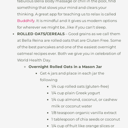
fabulous Bella Body massage or chill in the pool, find
something that slows your mind and clears your
thinking. A great app for teaching us to relax is called
Buddhify
. It is mindful and it gives us modern options
for wherever we might be…like if you can’t sleep.
ROLLED OATS/CEREALS
– Good grains as we call them
at Bella Reina are rolled oats that are Gluten Free. Some
of the best pancakes and one of the easiest overnight
oatmeal recipes ever. Both we give you in celebration of
World Health Day.
Overnight Rolled Oats in a Mason Jar
Get 4 jars and place in each jar the
following
1/4 cup rolled oats (gluten-free)
1/4 cup plain Greek yogurt
1/4 cup almond, coconut, or cashew
milk or coconut water
1/8 teaspoon organic vanilla extract
1 tablespoon of chia seeds or coconut
1/4 cup of fruit like orange slices or