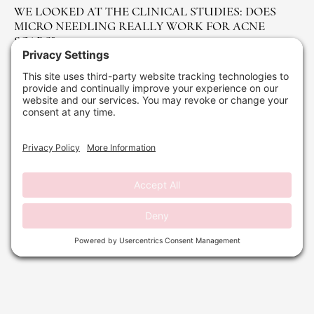
WE LOOKED AT THE CLINICAL STUDIES: DOES
MICRO NEEDLING REALLY WORK FOR ACNE
SCARS?
April 1, 2026
No Comments
Read More »
WAXING SERVICES IN DELRAY BEACH: COMPLETE
HAIR REMOVAL GUIDE
October 24, 2025
No Comments