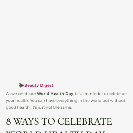
Beauty Digest
As we celebrate
World Health Day
, it’s a reminder to celebrate
your health. You can have everything in the world but without
good health, it’s just not the same.
8 WAYS TO CELEBRATE