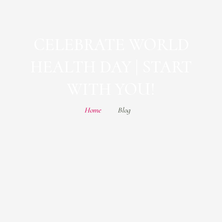
CELEBRATE WORLD
HEALTH DAY | START
WITH YOU!
Home
Blog