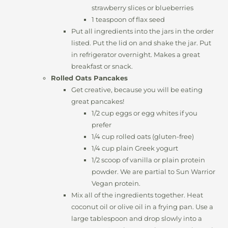
strawberry slices or blueberries
1 teaspoon of flax seed
Put all ingredients into the jars in the order
listed. Put the lid on and shake the jar. Put
in refrigerator overnight. Makes a great
breakfast or snack.
Rolled Oats Pancakes
Get creative, because you will be eating
great pancakes!
1/2 cup eggs or egg whites if you
prefer
1/4 cup rolled oats (gluten-free)
1/4 cup plain Greek yogurt
1/2 scoop of vanilla or plain protein
powder. We are partial to Sun Warrior
Vegan protein.
Mix all of the ingredients together. Heat
coconut oil or olive oil in a frying pan. Use a
large tablespoon and drop slowly into a