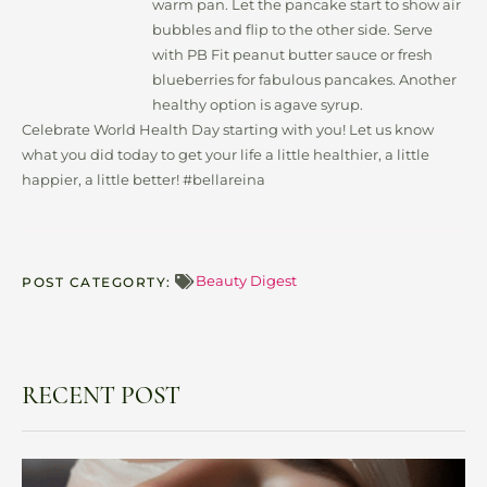
warm pan. Let the pancake start to show air
bubbles and flip to the other side. Serve
with PB Fit peanut butter sauce or fresh
blueberries for fabulous pancakes. Another
healthy option is agave syrup.
Celebrate World Health Day starting with you! Let us know
what you did today to get your life a little healthier, a little
happier, a little better! #bellareina
Beauty Digest
POST CATEGORTY:
RECENT POST