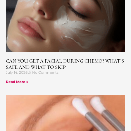
CAN YOU GET A FACIAL DURING CHEMO? WHAT’S
SAFE AND WHAT TO SKIP
July 14, 2026
No Comments
Read More »