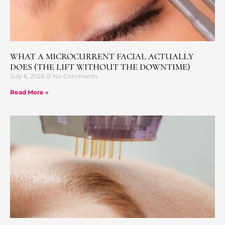
WHAT A MICROCURRENT FACIAL ACTUALLY
DOES (THE LIFT WITHOUT THE DOWNTIME)
July 6, 2026
No Comments
Read More »