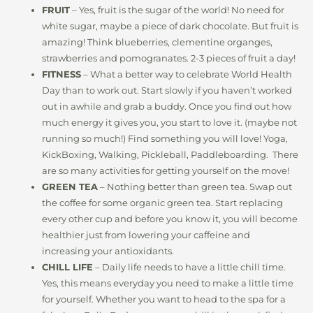
FRUIT
– Yes, fruit is the sugar of the world! No need for
white sugar, maybe a piece of dark chocolate. But fruit is
amazing! Think blueberries, clementine organges,
strawberries and pomogranates. 2-3 pieces of fruit a day!
FITNESS
– What a better way to celebrate World Health
Day than to work out. Start slowly if you haven’t worked
out in awhile and grab a buddy. Once you find out how
much energy it gives you, you start to love it. (maybe not
running so much!) Find something you will love! Yoga,
KickBoxing, Walking, Pickleball, Paddleboarding. There
are so many activities for getting yourself on the move!
GREEN TEA
– Nothing better than green tea. Swap out
the coffee for some organic green tea. Start replacing
every other cup and before you know it, you will become
healthier just from lowering your caffeine and
increasing your antioxidants.
CHILL LIFE
– Daily life needs to have a little chill time.
Yes, this means everyday you need to make a little time
for yourself. Whether you want to head to the spa for a