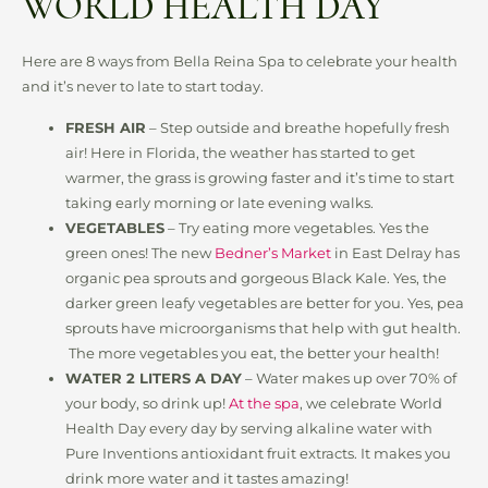
WORLD HEALTH DAY
Here are 8 ways from Bella Reina Spa to celebrate your health
and it’s never to late to start today.
FRESH AIR
– Step outside and breathe hopefully fresh
air! Here in Florida, the weather has started to get
warmer, the grass is growing faster and it’s time to start
taking early morning or late evening walks.
VEGETABLES
– Try eating more vegetables. Yes the
green ones! The new
Bedner’s Market
in East Delray has
organic pea sprouts and gorgeous Black Kale. Yes, the
darker green leafy vegetables are better for you. Yes, pea
sprouts have microorganisms that help with gut health.
The more vegetables you eat, the better your health!
WATER 2 LITERS A DAY
– Water makes up over 70% of
your body, so drink up!
At the spa
, we celebrate World
Health Day every day by serving alkaline water with
Pure Inventions antioxidant fruit extracts. It makes you
drink more water and it tastes amazing!