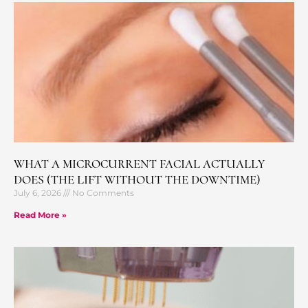
WHAT A MICROCURRENT FACIAL ACTUALLY
DOES (THE LIFT WITHOUT THE DOWNTIME)
July 6, 2026
No Comments
Read More »