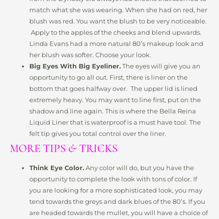
match what she was wearing. When she had on red, her
blush was red. You want the blush to be very noticeable.
Apply to the apples of the cheeks and blend upwards.
Linda Evans had a more natural 80’s makeup look and
her blush was softer. Choose your look.
Big Eyes With Big Eyeliner.
The eyes will give you an
opportunity to go all out. First, there is liner on the
bottom that goes halfway over. The upper lid is lined
extremely heavy. You may want to line first, put on the
shadow and line again. This is where the Bella Reina
Liquid Liner that is waterproof is a must have tool. The
felt tip gives you total control over the liner.
MORE TIPS & TRICKS
Think Eye Color.
Any color will do, but you have the
opportunity to complete the look with tons of color. If
you are looking for a more sophisticated look, you may
tend towards the greys and dark blues of the 80’s. If you
are headed towards the mullet, you will have a choice of