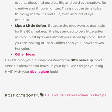
greens, blues and purples. Big and bold eye shadow. Be
creative and throw in glitter. This is not the time to be
thinking matte. It’s metallic, frost, and lots of eye
makeup.
Lips a Little Softer.
Because the eyes were so dramatic
for the 80’s makeup, the lips tended to be a little softer
in color. Most lips were almost your same lip color. But if
you are looking at Joan Collins, than you know red was
her color.
Other Ideas
Have fun on your journey mastering the
80’s makeup
looks.
Send us pictures and leave us your tips. Don’t forget your big
HAIR with your
#bellaglam
look!
Bella Reina
,
Brands
,
Makeup
,
Our Spa
POST CATEGORTY: