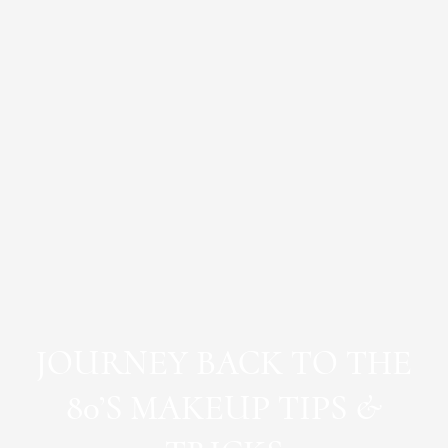
JOURNEY BACK TO THE
80’S MAKEUP TIPS &