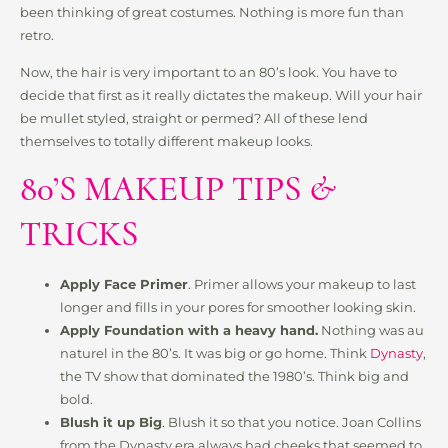
been thinking of great costumes. Nothing is more fun than
retro.
Now, the hair is very important to an 80’s look. You have to
decide that first as it really dictates the makeup. Will your hair
be mullet styled, straight or permed? All of these lend
themselves to totally different makeup looks.
80’S MAKEUP TIPS &
TRICKS
Apply Face Primer
. Primer allows your makeup to last
longer and fills in your pores for smoother looking skin.
Apply Foundation with a heavy hand.
Nothing was au
naturel in the 80’s. It was big or go home. Think
Dynasty
,
the TV show that dominated the 1980’s. Think big and
bold.
Blush it up Big
. Blush it so that you notice. Joan Collins
from the Dynasty era always had cheeks that seemed to