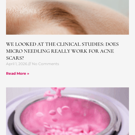
WE LOOKED AT THE CLINICAL STUDIES: DOES
MICRO NEEDLING REALLY WORK FOR ACNE
SCARS?
April 1, 2026
No Comments
Read More »