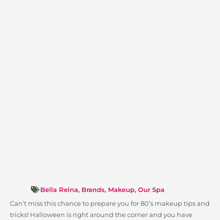
Bella Reina
,
Brands
,
Makeup
,
Our Spa
Can’t miss this chance to prepare you for 80’s makeup tips and
tricks! Halloween is right around the corner and you have