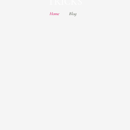
TRICKS
Home
Blog