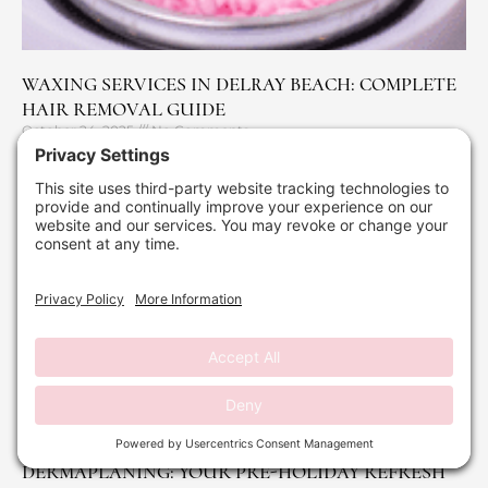
WAXING SERVICES IN DELRAY BEACH: COMPLETE
HAIR REMOVAL GUIDE
October 24, 2025
No Comments
Read More »
DERMAPLANING: YOUR PRE-HOLIDAY REFRESH