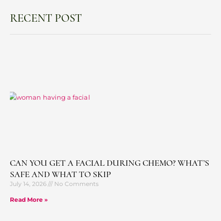
RECENT POST
CAN YOU GET A FACIAL DURING CHEMO? WHAT’S
SAFE AND WHAT TO SKIP
July 14, 2026
No Comments
Read More »