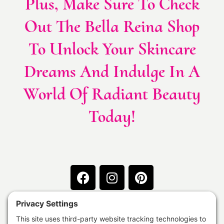
Plus, Make Sure To Check
Out The Bella Reina Shop
To Unlock Your Skincare
Dreams And Indulge In A
World Of Radiant Beauty
Today!