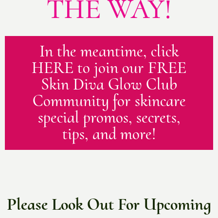
THE WAY!
In the meantime, click
HERE to join our FREE
Skin Diva Glow Club
Community for skincare
special promos, secrets,
tips, and more!
Please Look Out For Upcoming