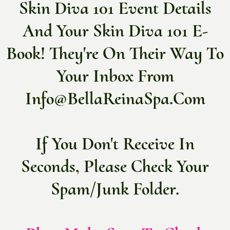
Skin Diva 101 Event Details
And Your Skin Diva 101 E-
Book! They're On Their Way To
Your Inbox From
Info@bellaReinaSpa.com
If You Don't Receive In
Seconds, Please Check Your
Spam/junk Folder.