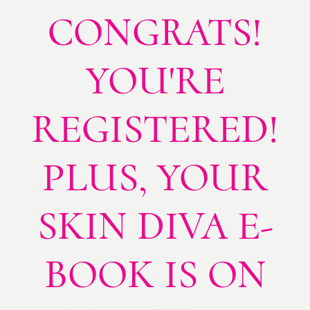
CONGRATS!
YOU'RE
REGISTERED!
PLUS, YOUR
SKIN DIVA E-
BOOK IS ON